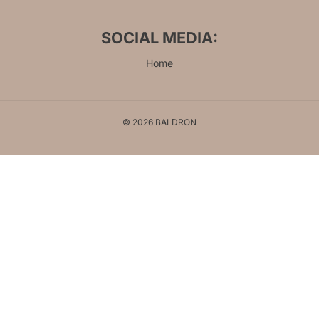
SOCIAL MEDIA:
Home
© 2026 BALDRON