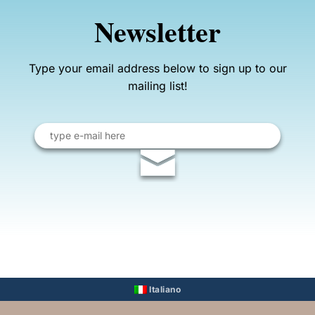
Newsletter
Type your email address below to sign up to our
mailing list!
Email
address
Italiano