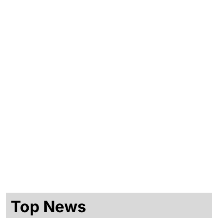
Shop
Consulting
Events
Top News