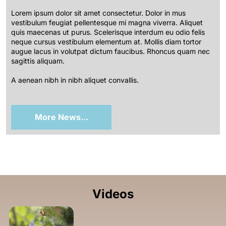
Lorem ipsum dolor sit amet consectetur. Dolor in mus
vestibulum feugiat pellentesque mi magna viverra. Aliquet
quis maecenas ut purus. Scelerisque interdum eu odio felis
neque cursus vestibulum elementum at. Mollis diam tortor
augue lacus in volutpat dictum faucibus. Rhoncus quam nec
sagittis aliquam.
A aenean nibh in nibh aliquet convallis.
More News...
Videos