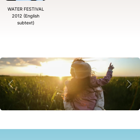
WATER FESTIVAL
2012 (English
subtext)
Previous
Next