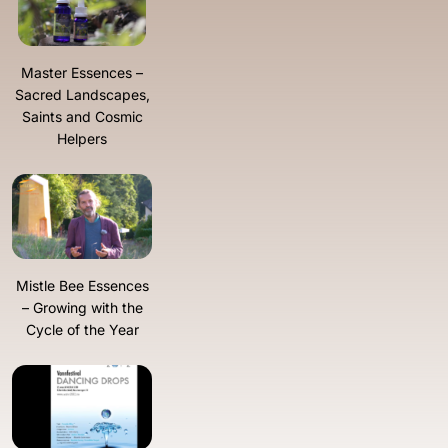
Master Essences –
Sacred Landscapes,
Saints and Cosmic
Helpers
Mistle Bee Essences
– Growing with the
Cycle of the Year