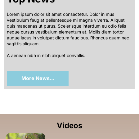
Lorem ipsum dolor sit amet consectetur. Dolor in mus
vestibulum feugiat pellentesque mi magna viverra. Aliquet
quis maecenas ut purus. Scelerisque interdum eu odio felis
neque cursus vestibulum elementum at. Mollis diam tortor
augue lacus in volutpat dictum faucibus. Rhoncus quam nec
sagittis aliquam.
A aenean nibh in nibh aliquet convallis.
More News...
Videos