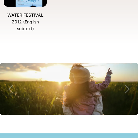
WATER FESTIVAL
2012 (English
subtext)
Previous
Next