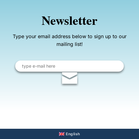
Newsletter
Type your email address below to sign up to our
mailing list!
Email
address
English