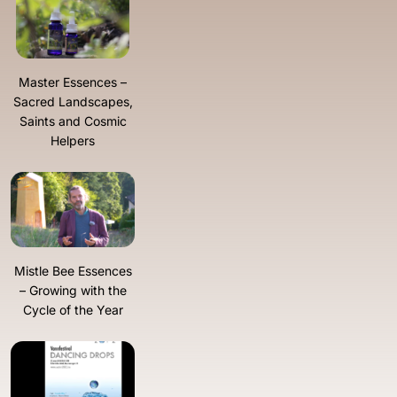
Master Essences –
Sacred Landscapes,
Saints and Cosmic
Helpers
Mistle Bee Essences
– Growing with the
Cycle of the Year