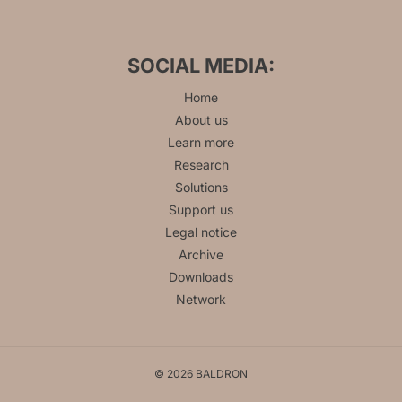
SOCIAL MEDIA:
Home
About us
Learn more
Research
Solutions
Support us
Legal notice
Archive
Downloads
Network
© 2026 BALDRON