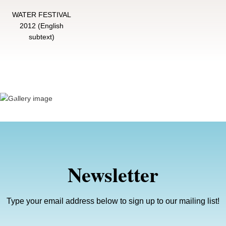
WATER FESTIVAL
2012 (English
subtext)
Previous
Next
Newsletter
Type your email address below to sign up to our mailing list!