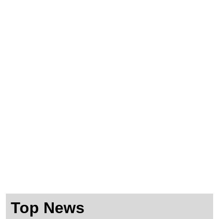
Shop
Consulting
Events
Top News