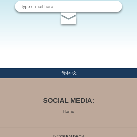
Email
address
简体中文
SOCIAL MEDIA:
Home
© 2026 BALDRON