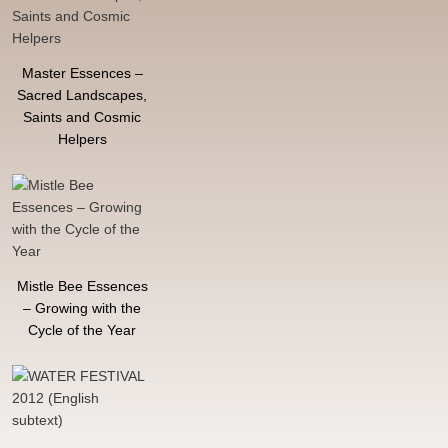
Master Essences –
Sacred Landscapes,
Saints and Cosmic
Helpers
Mistle Bee Essences
– Growing with the
Cycle of the Year