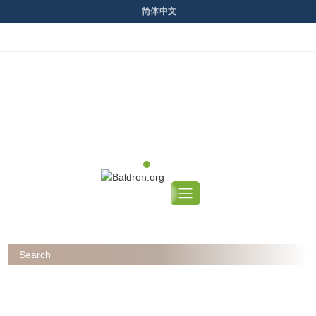
Skip
简体中文
to
content
Previous
Next
Search
for: