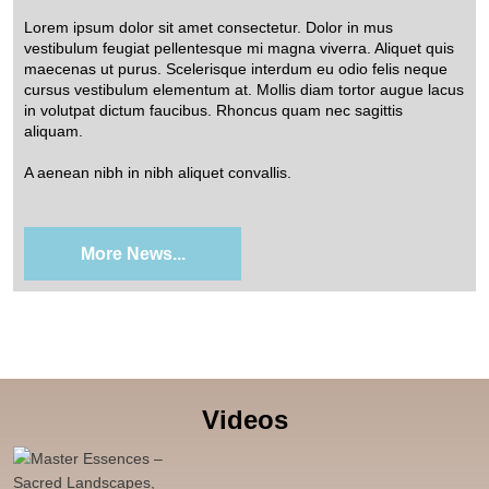
Lorem ipsum dolor sit amet consectetur. Dolor in mus
vestibulum feugiat pellentesque mi magna viverra. Aliquet quis
maecenas ut purus. Scelerisque interdum eu odio felis neque
cursus vestibulum elementum at. Mollis diam tortor augue lacus
in volutpat dictum faucibus. Rhoncus quam nec sagittis
aliquam.
A aenean nibh in nibh aliquet convallis.
More News...
Videos