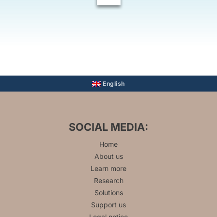
English
SOCIAL MEDIA:
Home
About us
Learn more
Research
Solutions
Support us
Legal notice