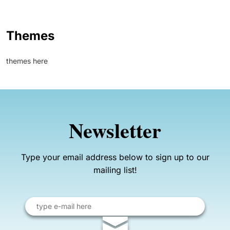
Themes
themes here
Newsletter
Type your email address below to sign up to our
mailing list!
Email
address